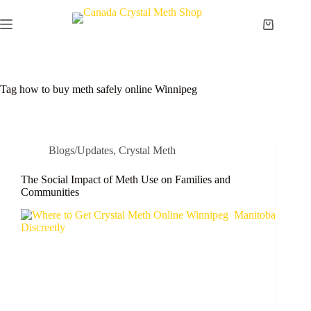
Skip
to
Shopping
content
cart
Tag
how to buy meth safely online Winnipeg
Blogs/Updates
,
Crystal Meth
The Social Impact of Meth Use on Families and
Communities