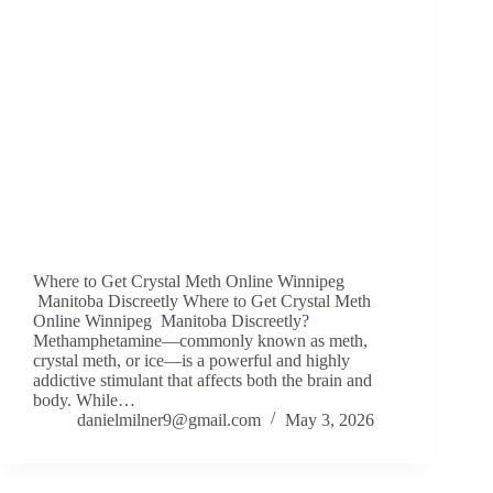
Where to Get Crystal Meth Online Winnipeg
Manitoba Discreetly Where to Get Crystal Meth
Online Winnipeg Manitoba Discreetly?
Methamphetamine—commonly known as meth,
crystal meth, or ice—is a powerful and highly
addictive stimulant that affects both the brain and
body. While…
danielmilner9@gmail.com
May 3, 2026