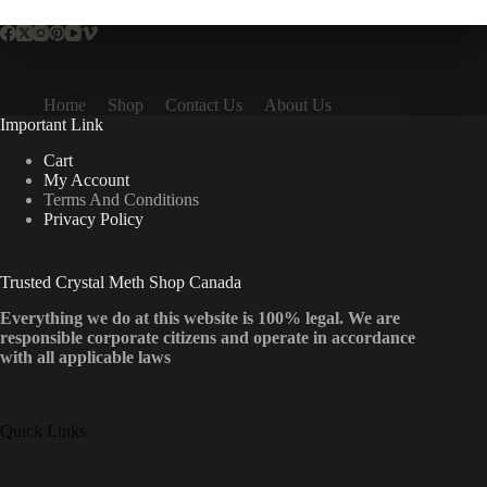
Home
Shop
Contact Us
About Us
Important Link
Cart
My Account
Terms And Conditions
Privacy Policy
Trusted Crystal Meth Shop Canada
Everything we do at this website is 100% legal. We are
responsible corporate citizens and operate in accordance
with all applicable laws
Quick Links