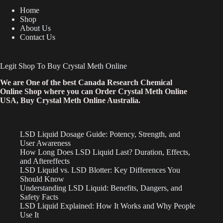
Home
Shop
About Us
Contact Us
Legit Shop To Buy Crystal Meth Online
We are One of the best Canada Research Chemical
Online Shop where you can Order Crystal Meth Online
USA, Buy Crystal Meth Online Australia.
LSD Liquid Dosage Guide: Potency, Strength, and
User Awareness
How Long Does LSD Liquid Last? Duration, Effects,
and Aftereffects
LSD Liquid vs. LSD Blotter: Key Differences You
Should Know
Understanding LSD Liquid: Benefits, Dangers, and
Safety Facts
LSD Liquid Explained: How It Works and Why People
Use It