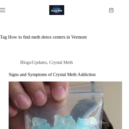
Skip
to
Shopping
content
cart
Tag
How to find meth detox centers in Vermont
Blogs/Updates
,
Crystal Meth
Signs and Symptoms of Crystal Meth Addiction