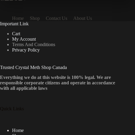
Home
Shop
Contact Us
About Us
Important Link
Cart
My Account
Terms And Conditions
Privacy Policy
Trusted Crystal Meth Shop Canada
Everything we do at this website is 100% legal. We are
responsible corporate citizens and operate in accordance
with all applicable laws
Quick Links
Home