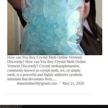
How can You Buy Crystal Meth Online Vermont
Discreetly? How can You Buy Crystal Meth Online
Vermont Discreetly? Crystal methamphetamine,
commonly known as crystal meth, ice, or simply
meth, is a powerful and highly addictive synthetic
stimulant that devastates lives,…
danielmilner9@gmail.com
May 21, 2026