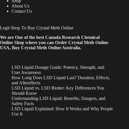
Shop
About Us
Contact Us
Legit Shop To Buy Crystal Meth Online
We are One of the best Canada Research Chemical
Online Shop where you can Order Crystal Meth Online
USA, Buy Crystal Meth Online Australia.
LSD Liquid Dosage Guide: Potency, Strength, and
User Awareness
How Long Does LSD Liquid Last? Duration, Effects,
and Aftereffects
LSD Liquid vs. LSD Blotter: Key Differences You
Should Know
Understanding LSD Liquid: Benefits, Dangers, and
Safety Facts
LSD Liquid Explained: How It Works and Why People
Use It